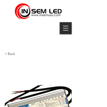
< Back
UP-120-12M