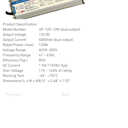
Product Specification
Model Number
UP-120-12M (dual output)
Output Voltage
12V DC
Output Current
5000mA (dual output)
Rated Power (max)
120W
Voltage Range
AC90~305V
Frequency Range
47 ~ 63Hz
Efficiency (Typ.)
85%
AC Current
1.9A/115VAC (typ)
Over Voltage
115 ~ 140% of rating
Working Tem
-40 ~ +70°C
Dimensions (L x W x H)
8.31” x 2.68” x 1.53”
Previous
Next