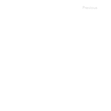
Previous