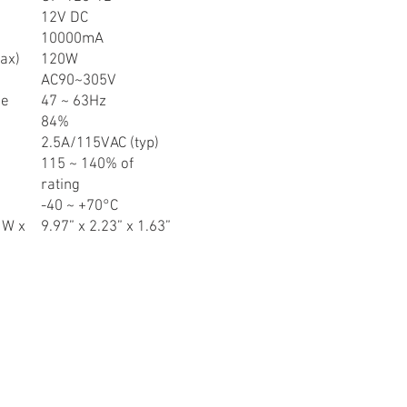
12V DC
10000mA
ax)
120W
AC90~305V
ge
47 ~ 63Hz
84%
2.5A/115VAC (typ)
115 ~ 140% of
rating
-40 ~ +70°C
 W x
9.97” x 2.23” x 1.63”