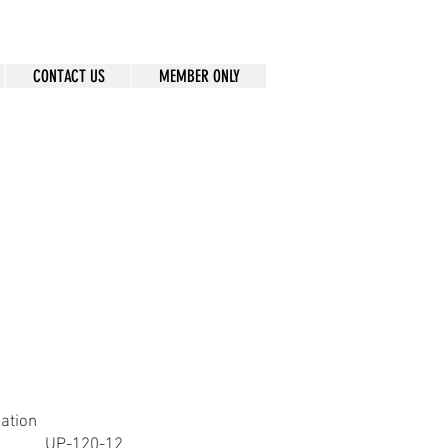
CONTACT US
MEMBER ONLY
cation
UP-120-12