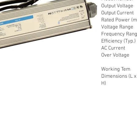
Output Voltage
Output Current
Rated Power (m
Voltage Range
Frequency Ran
Efficiency (Typ.)
AC Current
Over Voltage
Working Tem
Dimensions (L x
H)