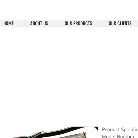
HOME
ABOUT US
OUR PRODUCTS
OUR CLIENTS
-12
Product Specifi
Model Number