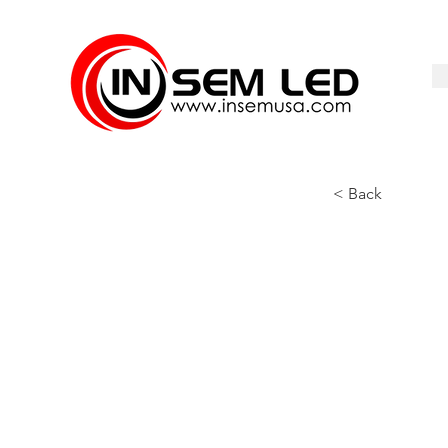
< Back
UP-120