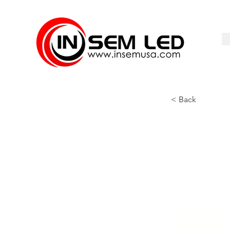
< Back
SS-KDL