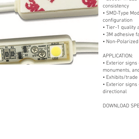
consistency
• SMD-Type Mod
configuration
• Tier-1 quality
• 3M adhesive f
• Non-Polarized
APPLICATION:
• Exterior signs 
monuments, and
• Exhibits/trad
• Exterior signs
directional
DOWNLOAD SPE