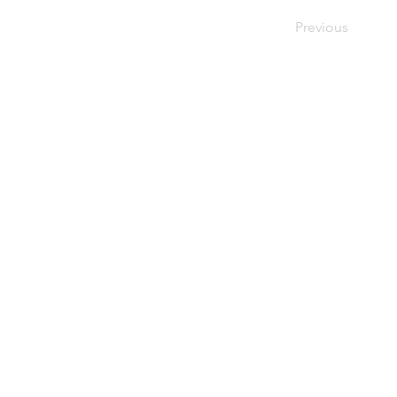
Previous