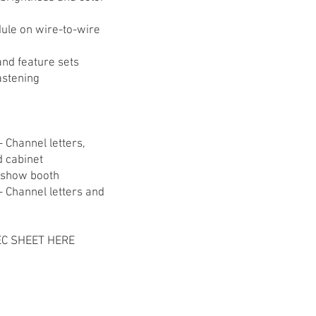
ule on wire-to-wire
 and feature sets
astening
- Channel letters,
 cabinet
e show booth
 - Channel letters and
C SHEET HERE