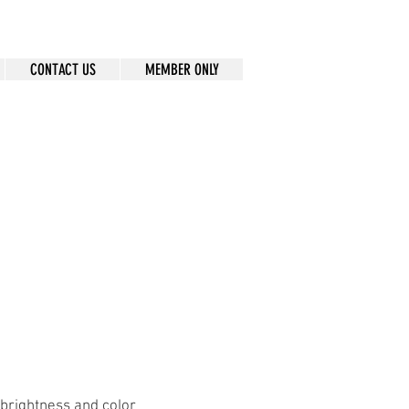
CONTACT US
MEMBER ONLY
 brightness and color