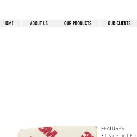
HOME
ABOUT US
OUR PRODUCTS
OUR CLIENTS
-90
FEATURES:
• Leader in LED