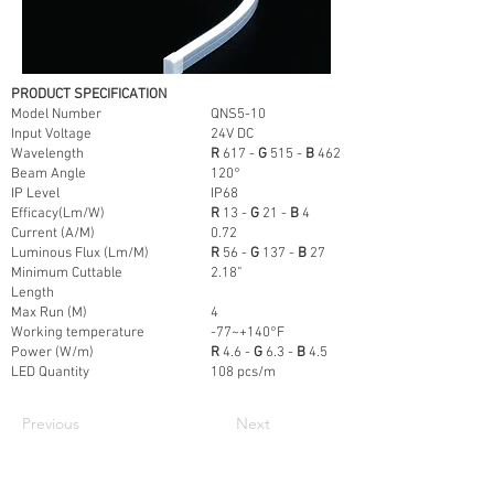
PRODUCT SPECIFICATION
Model Number
QNS5-10
Input Voltage
24V DC
Wavelength
R
617 -
G
515 -
B
462
Beam Angle
120°
IP Level
IP68
Efficacy(Lm/W)
R
13 -
G
21 -
B
4
Current (A/M)
0.72
Luminous Flux (Lm/M)
R
56 -
G
137 -
B
27
Minimum Cuttable
2.18”
Length
Max Run (M)
4
Working temperature
-77~+140°F
Power (W/m)
R
4.6 -
G
6.3 -
B
4.5
LED Quantity
108 pcs/m
Previous
Next