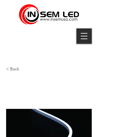
< Back
QNS5-10