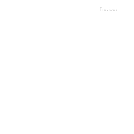
Previous