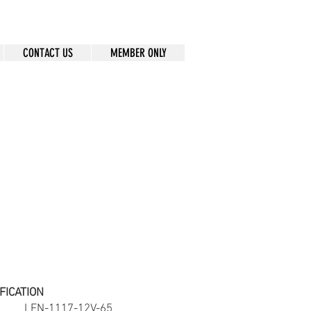
CONTACT US
MEMBER ONLY
FICATION
ber
LFN-1117-12V-65