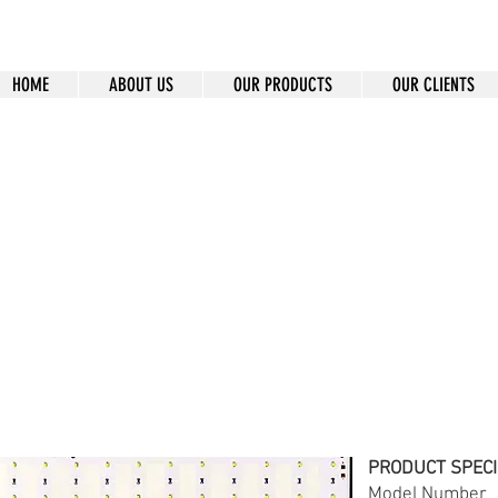
HOME
ABOUT US
OUR PRODUCTS
OUR CLIENTS
7-12V-65
PRODUCT SPECI
Model Num