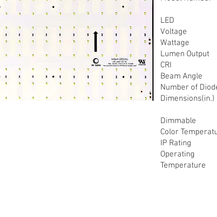
LED
Voltage
Wattage
Lumen Output
CRI
Beam Angle
Number of Diod
Dimensions(in.)
Dimmable
Color Temperat
IP Rating
Operating
Temperature