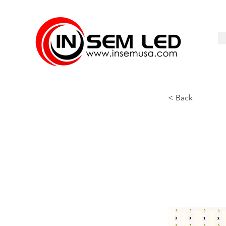
< Back
LFN-111