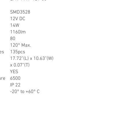
SMD3528
12V DC
14W
1160lm
80
120° Max.
es
135pcs
17.72”(L) x 10.63”(W)
x 0.07”(T)
YES
ure
6500
IP 22
-20° to +60° C