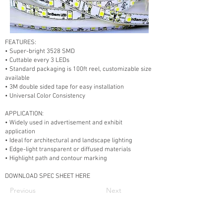
FEATURES:
• Super-bright 3528 SMD
• Cuttable every 3 LEDs
• Standard packaging is 100ft reel, customizable size
available
• 3M double sided tape for easy installation
• Universal Color Consistency
APPLICATION:
• Widely used in advertisement and exhibit
application
• Ideal for architectural and landscape lighting
• Edge-light transparent or diffused materials
• Highlight path and contour marking
DOWNLOAD SPEC SHEET HERE
Previous
Next