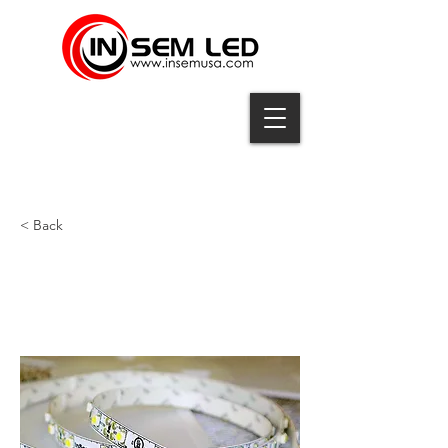
< Back
ID-3528A-60-12-PL-100