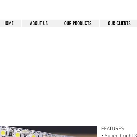
HOME
ABOUT US
OUR PRODUCTS
OUR CLIENTS
8A-120-12-30W-100
FEATURES:
• Super-bright