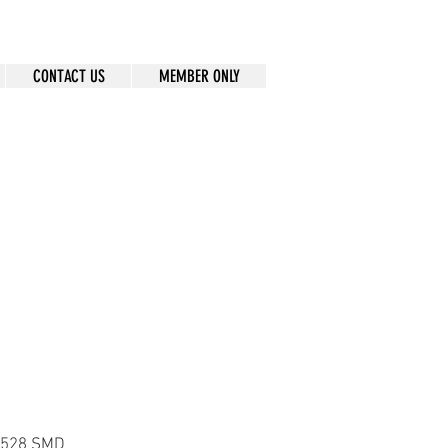
CONTACT US
MEMBER ONLY
 3528 SMD