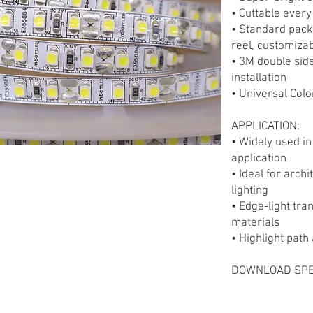
• Cuttable ever
• Standard pack
reel, customizab
• 3M double sid
installation
• Universal Colo
APPLICATION:
• Widely used in
application
• Ideal for arch
lighting
• Edge-light tra
materials
• Highlight pat
DOWNLOAD SPE