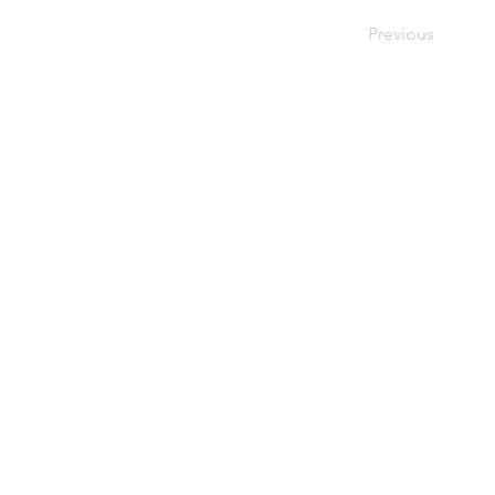
Previous