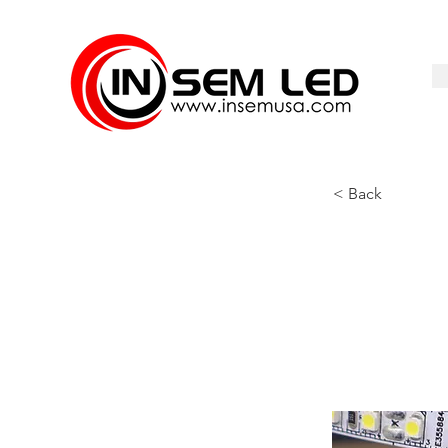
< Back
ID-352