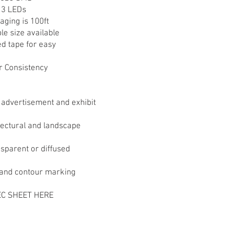
y 3 LEDs
aging is 100ft
le size available
ed tape for easy
r Consistency
 advertisement and exhibit
itectural and landscape
nsparent or diffused
h and contour marking
C SHEET HERE