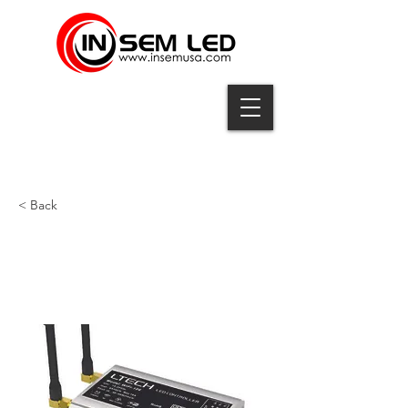
< Back
CTLR-WIFI-106-F12