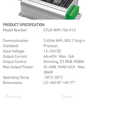
PRODUCT SPECIFICATION
Model Number
CTLR-WIFI-106-F12
Communication
2.4GHz WiFi, 802.11b/g/n
Standard
Protocol
Input Voltage
12~24V DC
Output Current
4A×4CH Max. 16A
Output Control
Dimming, CT, RGB, RGBW
Max Output Power
(0~48W...96W)×4CH Max.
384W
Operating Temp
-30°C~55°C
Dimensions
L5”×W2.87”×H1.77”
Previous
Next