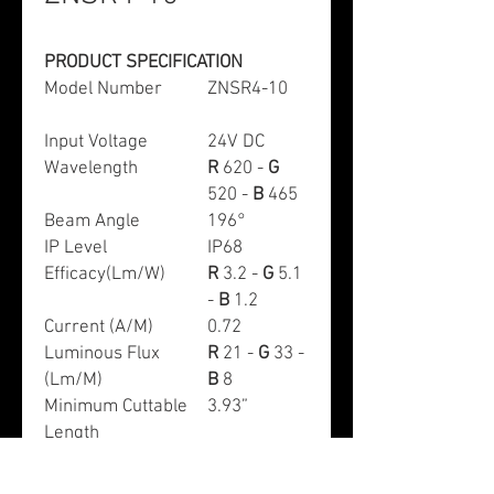
PRODUCT SPECIFICATION
Model Number
ZNSR4-10
Input Voltage
24V DC
Wavelength
R
620 -
G
520 -
B
465
Beam Angle
196°
IP Level
IP68
Efficacy(Lm/W)
R
3.2 -
G
5.1
-
B
1.2
Current (A/M)
0.72
Luminous Flux
R
21 -
G
33 -
(Lm/M)
B
8
Minimum Cuttable
3.93”
Length
Max Run (M)
10
Working
-68~+140°F