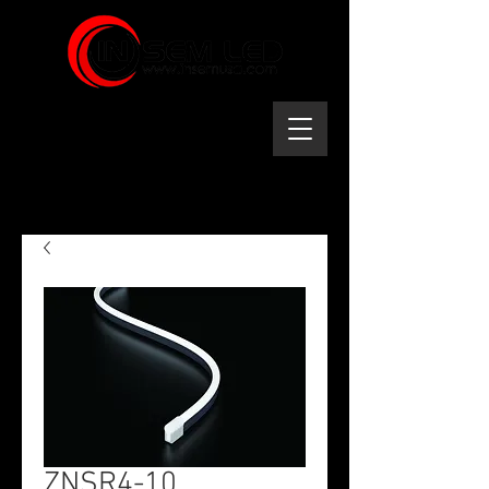
ZNSR4-10