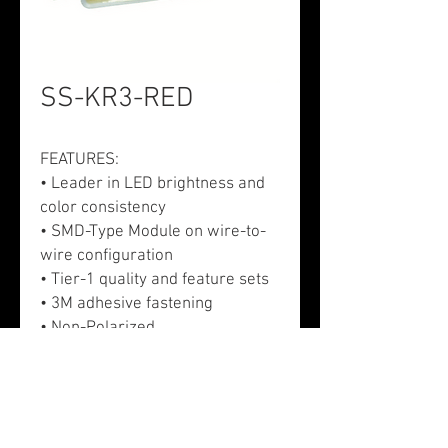
SS-KR3-RED
FEATURES:
• Leader in LED brightness and
color consistency
• SMD-Type Module on wire-to-
wire configuration
• Tier-1 quality and feature sets
• 3M adhesive fastening
• Non-Polarized
APPLICATION:
• Exterior signs - Channel letters,
monuments, and cabinet