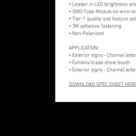
• Leader in LED brightness an
• SMD-Type Module on wire-to
• Tier-1 quality and feature se
• 3M adhesive fastening
• Non-Polarized
APPLICATION:
• Exterior signs - Channel let
• Exhibits/trade show booth
• Exterior signs - Channel lett
DOWNLOAD SPEC SHEET HER