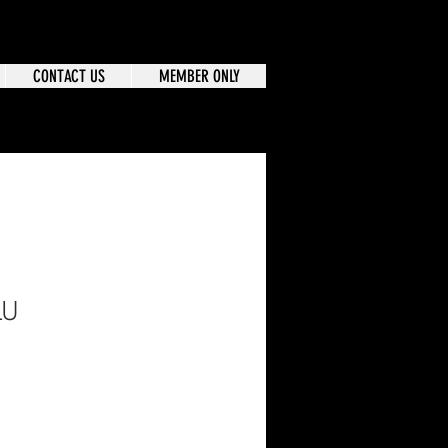
CONTACT US
MEMBER ONLY
LU