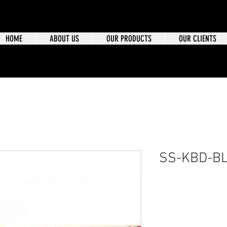
HOME
ABOUT US
OUR PRODUCTS
OUR CLIENTS
SS-KBD-B