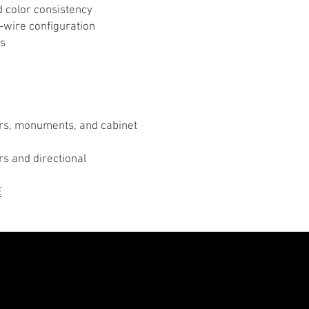
d color consistency
-wire configuration
ts
ters, monuments, and cabinet
ers and directional
E