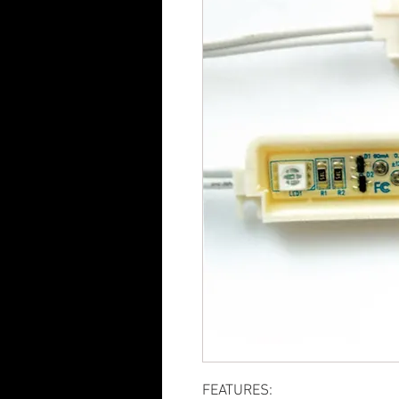
FEATURES: