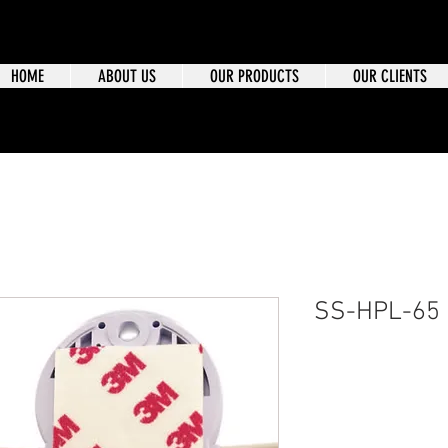
HOME
ABOUT US
OUR PRODUCTS
OUR CLIENTS
SS-HPL-65