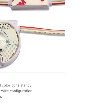
d color consistency
-wire configuration
ts