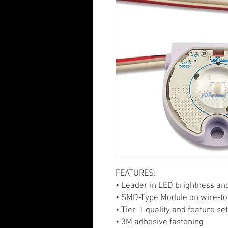
FEATURES:
• Leader in LED brightness an
• SMD-Type Module on wire-to
• Tier-1 quality and feature se
• 3M adhesive fastening