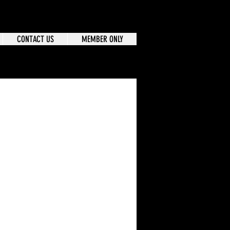
CONTACT US
MEMBER ONLY