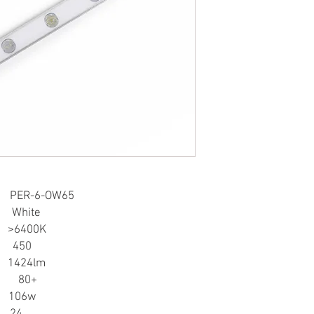
FEATURES:
• Can use a dimmer
• Use aluminum cover, 
• Adopt optical lens an
• Various specification
customization
APPLICATION:
• Light box and decora
• Suitable for side-lit l
DOWNLOAD SPEC SHE
R-6-OW65
hite
>6400K
450
 1424lm
0+
106w