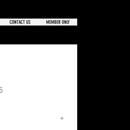
CONTACT US
MEMBER ONLY
5