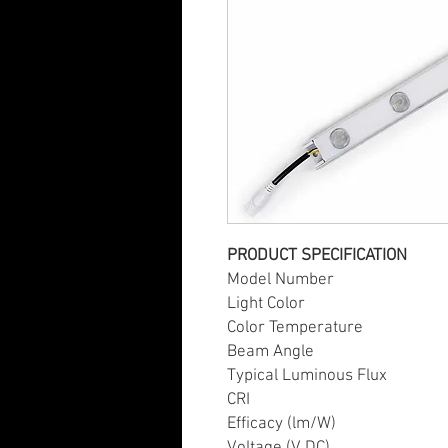
PRODUCT SPECIFICATION
Model Number PE
Light Color W
Color Temperature 
Beam Angle 
Typical Luminous Flux
CRI 8
Efficacy (lm/W) 