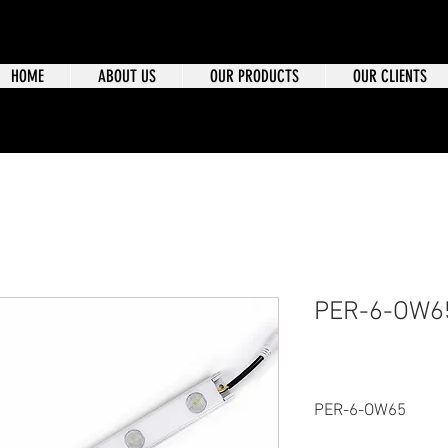
HOME
ABOUT US
OUR PRODUCTS
OUR CLIENTS
PER-6-OW6
PER-6-OW65