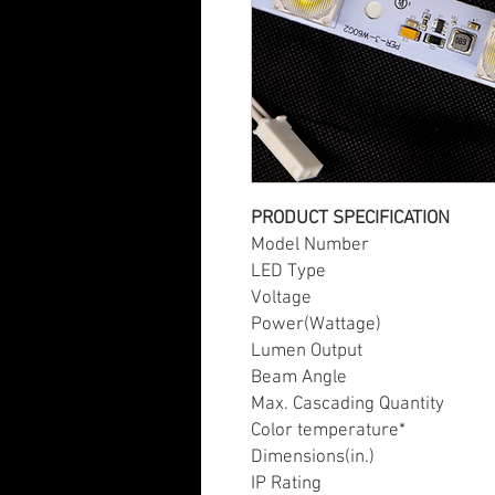
PRODUCT SPECIFICATION
Model Numb
LED Type
Voltage
Power(Wattage)
Lumen Output
Beam Angle
Max. Cascading Quantity
Color temperature*
Dimensions(in.)
IP Rating