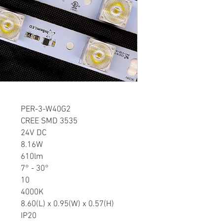
FEATURES:
• High Lumen CREE L
• Low voltage 24V DC 
• Quick connectors in
• Customized length av
• Aluminum profile, sup
APPLICATION:
• Light box and decora
• Suitable for 0.3”-1” d
DOWNLOAD SPEC SHE
er
PER-3-W40G2
CREE SMD 3535
24V DC
8.16W
610lm
7° - 30°
10
4000K
8.60(L) x 0.95(W) x 0.57(H)
IP20