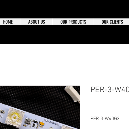
HOME
ABOUT US
OUR PRODUCTS
OUR CLIENTS
PER-3-W4
PER-3-W40G2