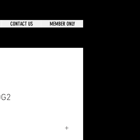
CONTACT US
MEMBER ONLY
0G2