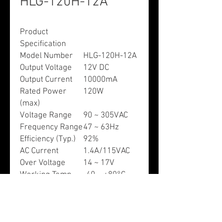
HLG-120H-12A
Product
Specification
Model Number
HLG-120H-12A
Output Voltage
12V DC
Output Current
10000mA
Rated Power
120W
(max)
Voltage Range
90 ~ 305VAC
Frequency Range
47 ~ 63Hz
Efficiency (Typ.)
92%
AC Current
1.4A/115VAC
Over Voltage
14 ~ 17V
Working Temp.
-40 ~ +80°C
Dimensions (L x
8.66” x 2.68” x
W x H)
1.53”