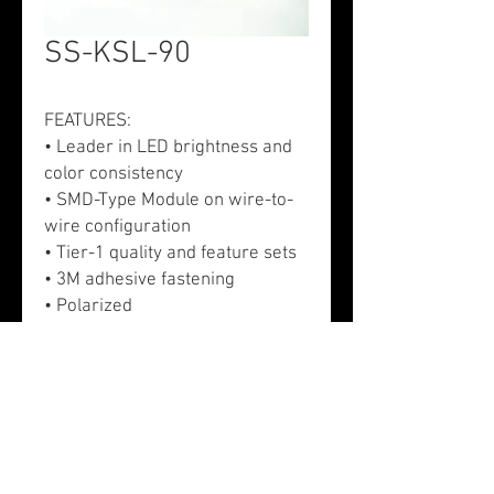
SS-KSL-90
FEATURES:
• Leader in LED brightness and
color consistency
• SMD-Type Module on wire-to-
wire configuration
• Tier-1 quality and feature sets
• 3M adhesive fastening
• Polarized
APPLICATION:
• Exterior signs - Channel letters,
monuments, and cabinet
• Exhibits/trade show booth
• Exterior signs - Channel letters
and directional