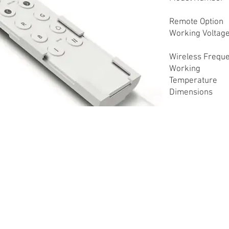
Remote Option
Working Voltag
Wireless Frequ
Working
Temperature
Dimensions