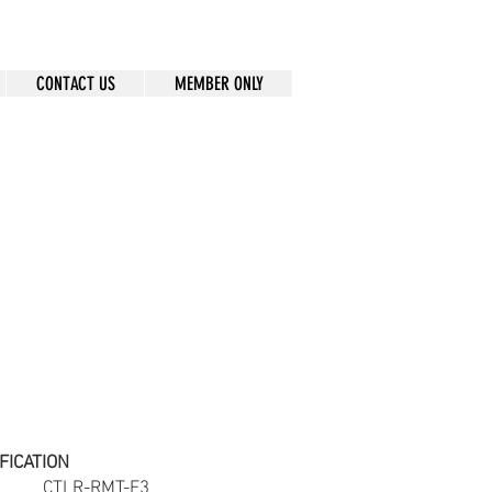
CONTACT US
MEMBER ONLY
FICATION
ber
CTLR-RMT-F3