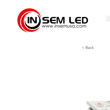
< Back
CTLR-R