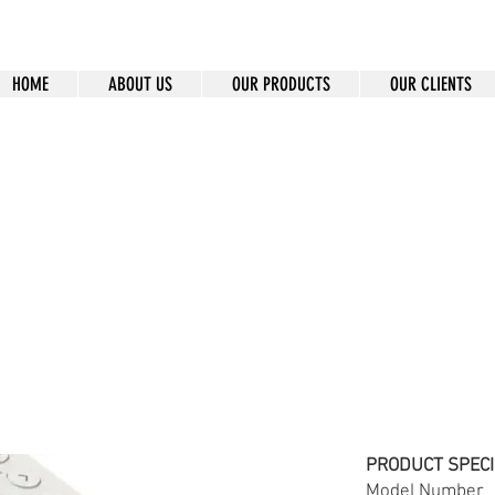
HOME
ABOUT US
OUR PRODUCTS
OUR CLIENTS
MT-F3
PRODUCT SPECI
Model Num