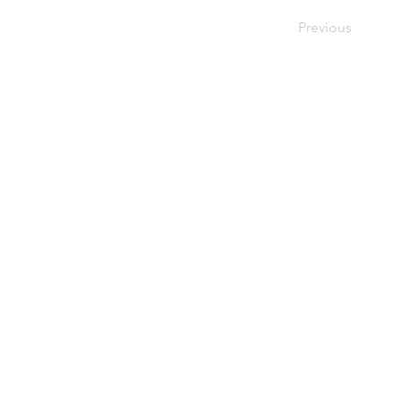
Previous