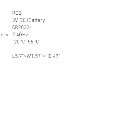
RGB
e
3V DC (Battery
CR2032)
ency
2.4GHz
-20°C~55°C
L5.7”×W1.57”×H0.47”